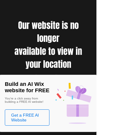
Our website is no
longer
available to view in
your location
Build an AI Wix
website for FREE
You're a click away from
building a FREE AI website!
Get a FREE AI
Website