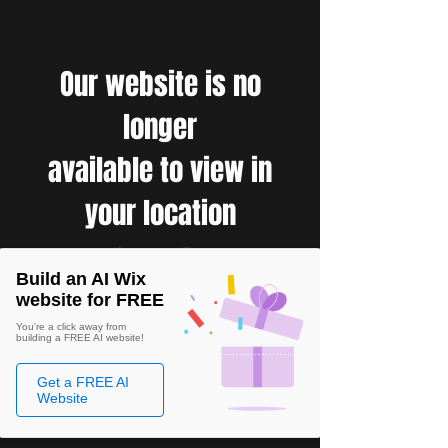
Our website is no
longer
available to view in
your location
Build an AI Wix
website for FREE
You're a click away from
building a FREE AI website!
Get a FREE AI
Website