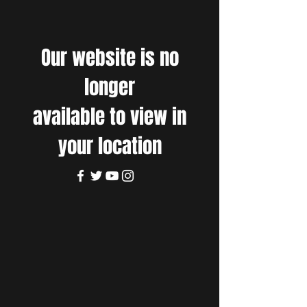
Our website is no
longer
available to view in
your location