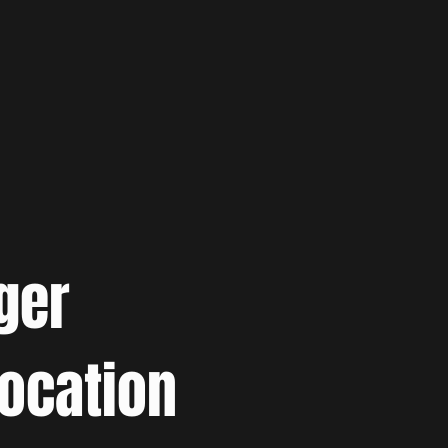
ger
location