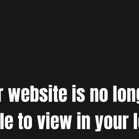
r website is no lon
le to view in your 