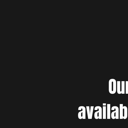
Ou
availab