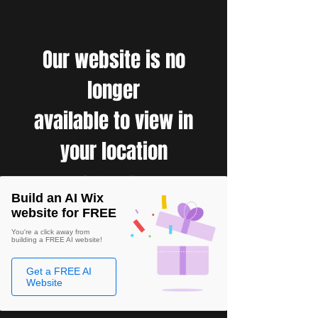
Our website is no
longer
available to view in
your location
Build an AI Wix
website for FREE
You're a click away from
building a FREE AI website!
Get a FREE AI
Website