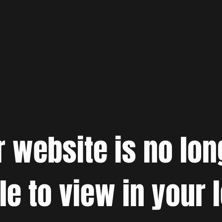
r website is no lon
le to view in your 