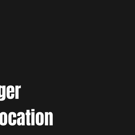
ger
location