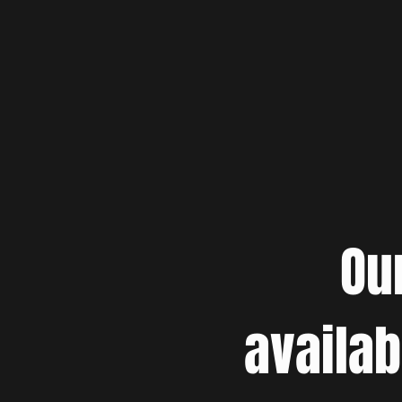
Ou
availab