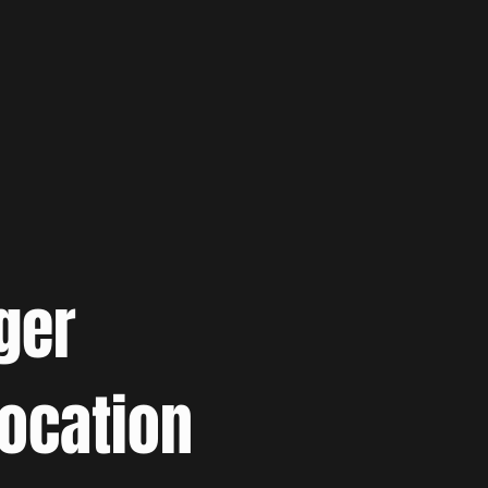
ger
location