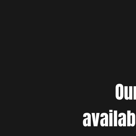
Ou
availab