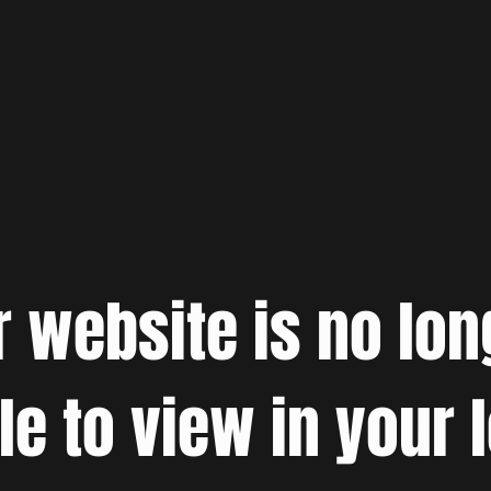
r website is no lon
le to view in your 