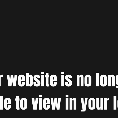
r website is no lon
le to view in your 