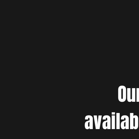
Ou
availab