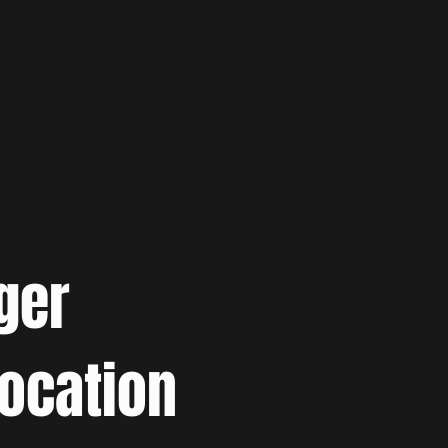
ger
location