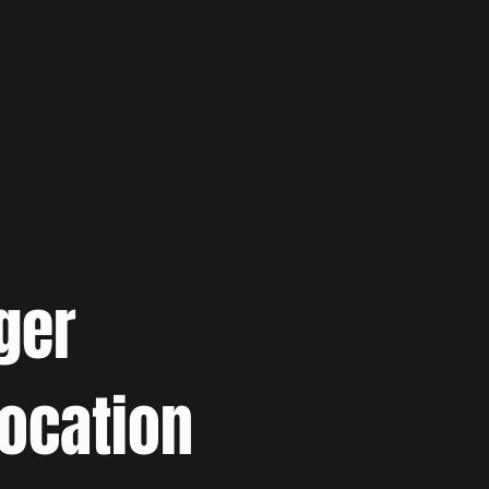
ger
location