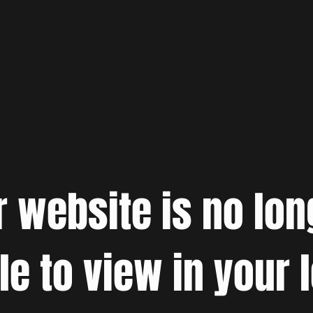
r website is no lon
le to view in your 