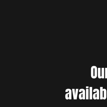
Ou
availab