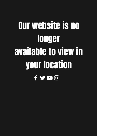
Our website is no
longer
available to view in
your location