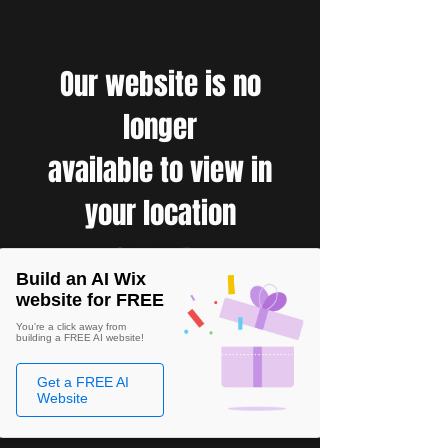
Our website is no
longer
available to view in
your location
Build an AI Wix
website for FREE
You're a click away from
building a FREE AI website!
Get a FREE AI
Website