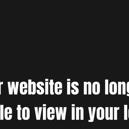
r website is no lon
le to view in your 