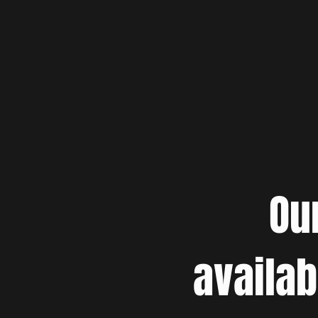
Ou
availab