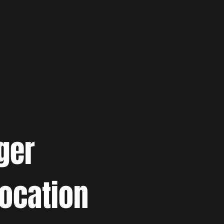
ger
location