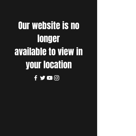
Our website is no
longer
available to view in
your location