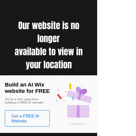
Our website is no
longer
available to view in
your location
Build an AI Wix
website for FREE
You're a click away from
building a FREE AI website!
Get a FREE AI
Website