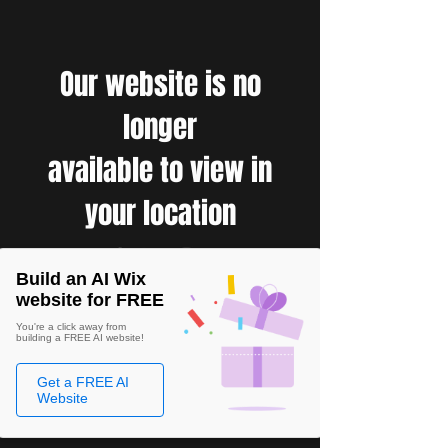
Our website is no
longer
available to view in
your location
Build an AI Wix
website for FREE
You're a click away from
building a FREE AI website!
Get a FREE AI
Website