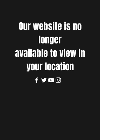
Our website is no
longer
available to view in
your location