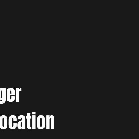
ger
location