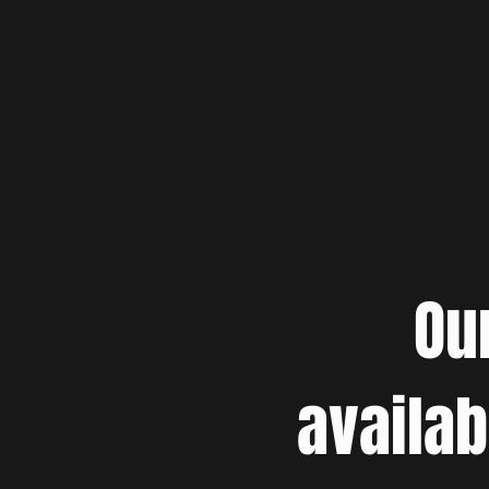
Ou
availab