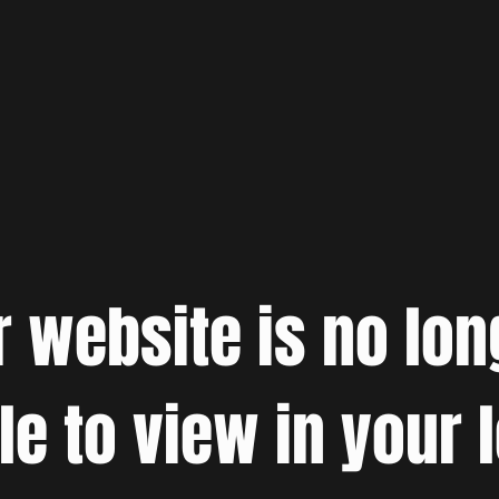
r website is no lon
le to view in your 