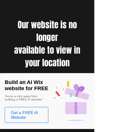
Our website is no
longer
available to view in
your location
Build an AI Wix
website for FREE
You're a click away from
building a FREE AI website!
Get a FREE AI
Website