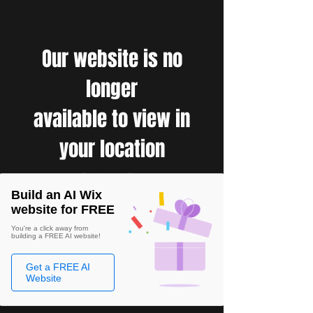
Our website is no
longer
available to view in
your location
Build an AI Wix
website for FREE
You're a click away from
building a FREE AI website!
Get a FREE AI
Website