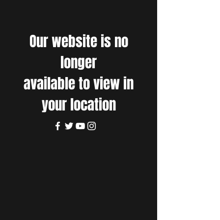
Our website is no
longer
available to view in
your location