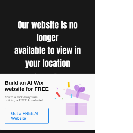
Our website is no
longer
available to view in
your location
Build an AI Wix
website for FREE
You're a click away from
building a FREE AI website!
Get a FREE AI
Website