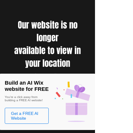
Our website is no
longer
available to view in
your location
Build an AI Wix
website for FREE
You're a click away from
building a FREE AI website!
Get a FREE AI
Website