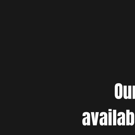
Ou
availab