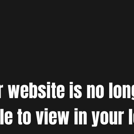
r website is no lon
le to view in your 