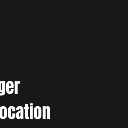
ger
location