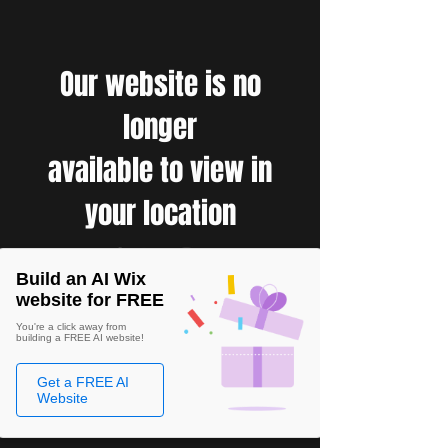
Our website is no
longer
available to view in
your location
Build an AI Wix
website for FREE
You're a click away from
building a FREE AI website!
Get a FREE AI
Website