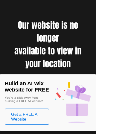
Our website is no
longer
available to view in
your location
Build an AI Wix
website for FREE
You're a click away from
building a FREE AI website!
Get a FREE AI
Website