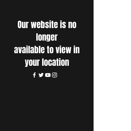
Our website is no
longer
available to view in
your location