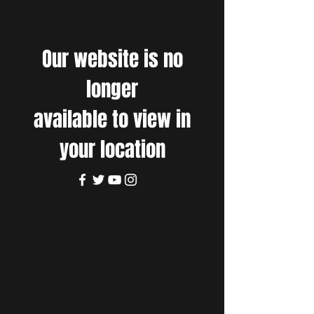
Our website is no
longer
available to view in
your location