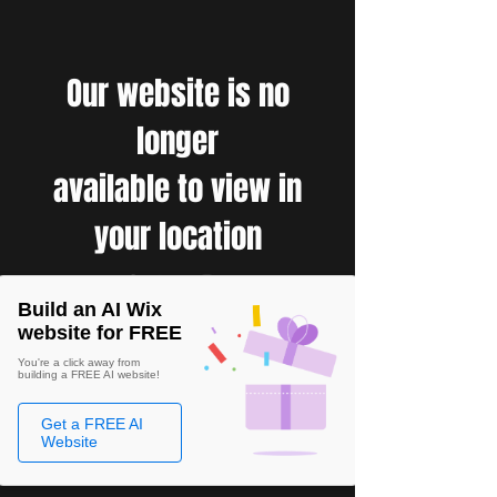
Our website is no
longer
available to view in
your location
Build an AI Wix
website for FREE
You're a click away from
building a FREE AI website!
Get a FREE AI
Website