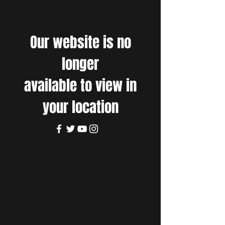
Our website is no
longer
available to view in
your location