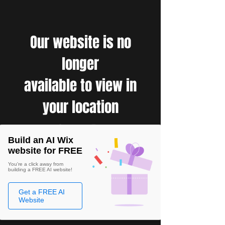
Our website is no
longer
available to view in
your location
Build an AI Wix
website for FREE
You're a click away from
building a FREE AI website!
Get a FREE AI
Website