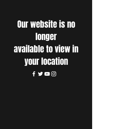
Our website is no
longer
available to view in
your location