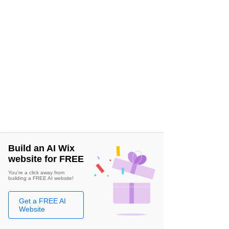
Build an AI Wix
website for FREE
You're a click away from
building a FREE AI website!
Get a FREE AI
Website