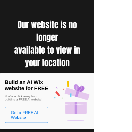
Our website is no
longer
available to view in
your location
Build an AI Wix
website for FREE
You're a click away from
building a FREE AI website!
Get a FREE AI
Website