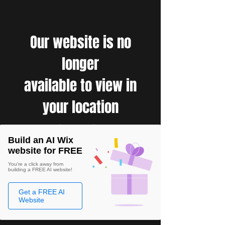
Our website is no
longer
available to view in
your location
Build an AI Wix
website for FREE
You're a click away from
building a FREE AI website!
Get a FREE AI
Website