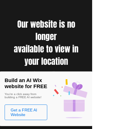
Our website is no
longer
available to view in
your location
Build an AI Wix
website for FREE
You're a click away from
building a FREE AI website!
Get a FREE AI
Website