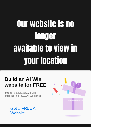
Our website is no
longer
available to view in
your location
Build an AI Wix
website for FREE
You're a click away from
building a FREE AI website!
Get a FREE AI
Website