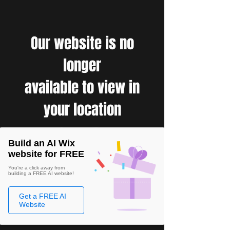
Our website is no
longer
available to view in
your location
Build an AI Wix
website for FREE
You're a click away from
building a FREE AI website!
Get a FREE AI
Website