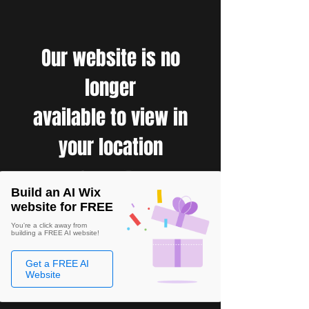
Our website is no
longer
available to view in
your location
Build an AI Wix
website for FREE
You're a click away from
building a FREE AI website!
Get a FREE AI
Website