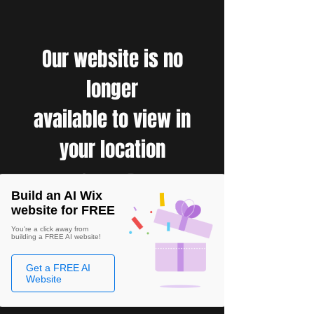
Our website is no
longer
available to view in
your location
Build an AI Wix
website for FREE
You're a click away from
building a FREE AI website!
Get a FREE AI
Website