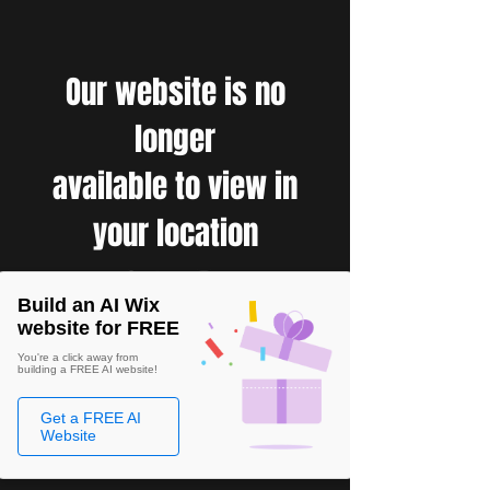
Our website is no
longer
available to view in
your location
Build an AI Wix
website for FREE
You're a click away from
building a FREE AI website!
Get a FREE AI
Website