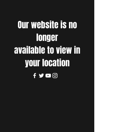
Our website is no
longer
available to view in
your location