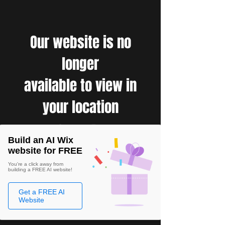
Our website is no
longer
available to view in
your location
Build an AI Wix
website for FREE
You're a click away from
building a FREE AI website!
Get a FREE AI
Website