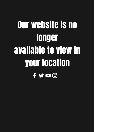
Our website is no
longer
available to view in
your location