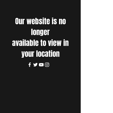
Our website is no
longer
available to view in
your location