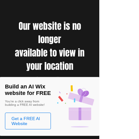
Our website is no
longer
available to view in
your location
Build an AI Wix
website for FREE
You're a click away from
building a FREE AI website!
Get a FREE AI
Website