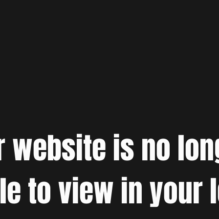
r website is no lon
le to view in your 