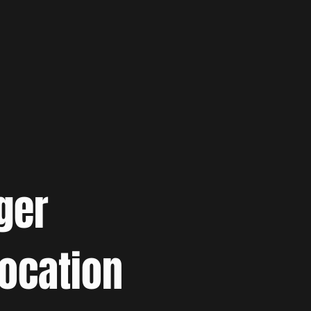
ger
location