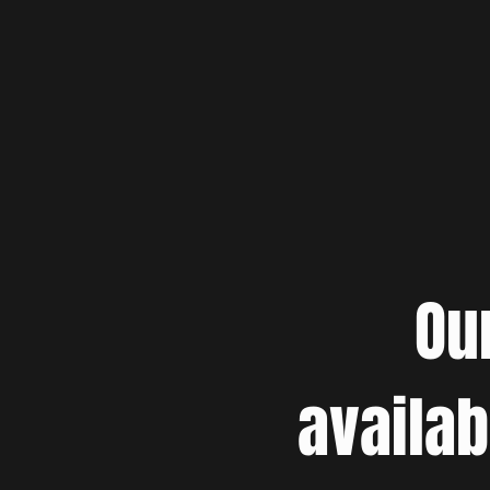
Ou
availab