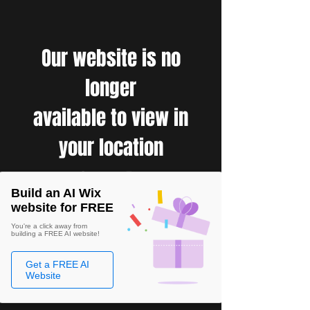
Our website is no
longer
available to view in
your location
Build an AI Wix
website for FREE
You're a click away from
building a FREE AI website!
Get a FREE AI
Website