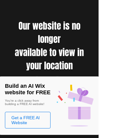
Our website is no
longer
available to view in
your location
Build an AI Wix
website for FREE
You're a click away from
building a FREE AI website!
Get a FREE AI
Website