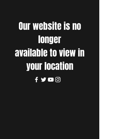
Our website is no
longer
available to view in
your location