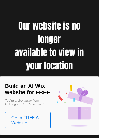
Our website is no
longer
available to view in
your location
Build an AI Wix
website for FREE
You're a click away from
building a FREE AI website!
Get a FREE AI
Website