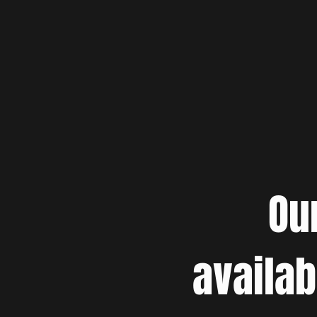
Ou
availab