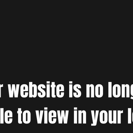
r website is no lon
le to view in your 