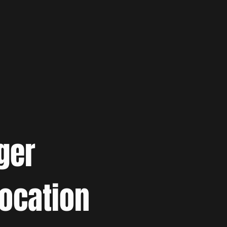
ger
location